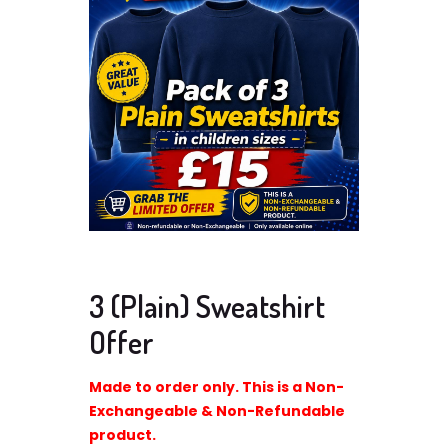
3 (Plain) Sweatshirt
Offer
Made to order only. This is a Non-
Exchangeable & Non-Refundable
product.