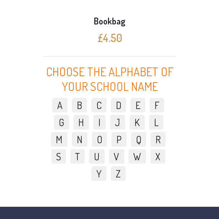
Bookbag
£4.50
CHOOSE THE ALPHABET OF
YOUR SCHOOL NAME
A
B
C
D
E
F
G
H
I
J
K
L
M
N
O
P
Q
R
S
T
U
V
W
X
Y
Z