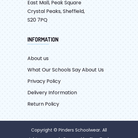
East Mall, Peak Square
Crystal Peaks, Sheffield,
S20 7PQ
INFORMATION
About us
What Our Schools Say About Us
Privacy Policy
Delivery Information
Return Policy
Copyright © Pinders Schoolwear. All