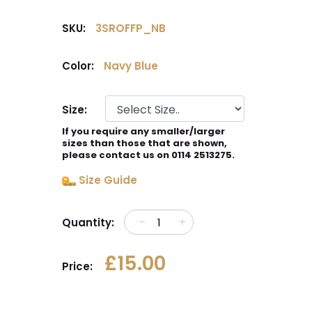
SKU:
3SROFFP_NB
Color:
Navy Blue
Size:
If you require any smaller/larger
sizes than those that are shown,
please contact us on 0114 2513275.
Size Guide
Quantity:
£15.00
Price: