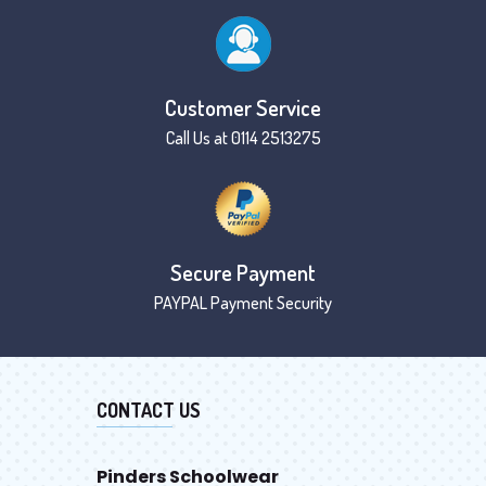
Customer Service
Call Us at 0114 2513275
Secure Payment
PAYPAL Payment Security
CONTACT US
Pinders Schoolwear