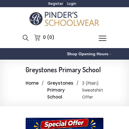
Register
Login
0 (0)
Shop Opening Hours
-
Greystones Primary School
Home
Greystones
3 (Plain)
Primary
Sweatshirt
School
Offer