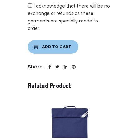
I acknowledge that there will be no
exchange or refunds as these
garments are specially made to
order.
ADD TO CART
Share:
Related Product