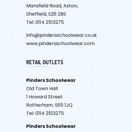
Mansfield Road, Aston,
Sheffield, S26 2BS
Tel: 0114 2513275
info@pindersschoolwear.co.uk
www.pindersschoolwear.com
RETAIL OUTLETS
Pinders Schoolwear
Old Town Hall
1 Howard Street
Rotherham, S65 1JQ
Tel: 0114 2513275
Pinders Schoolwear