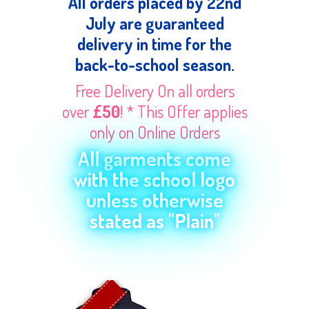
All orders placed by 22nd
July are guaranteed
delivery in time for the
back-to-school season.
Free Delivery On all orders
over
£50
! * This Offer applies
only on Online Orders
All garments come
with the school logo
unless otherwise
stated as "Plain"