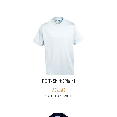
PE T-Shirt (Plain)
£3.50
SKU: 3TC_WHT