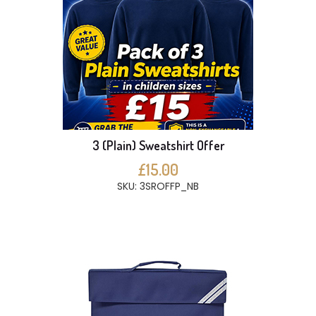
3 (Plain) Sweatshirt Offer
£15.00
SKU: 3SROFFP_NB