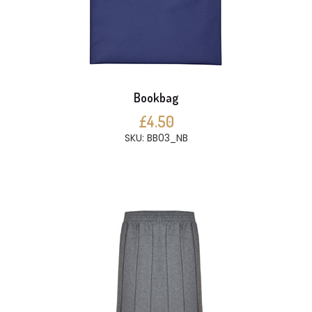
Bookbag
£4.50
SKU: BB03_NB