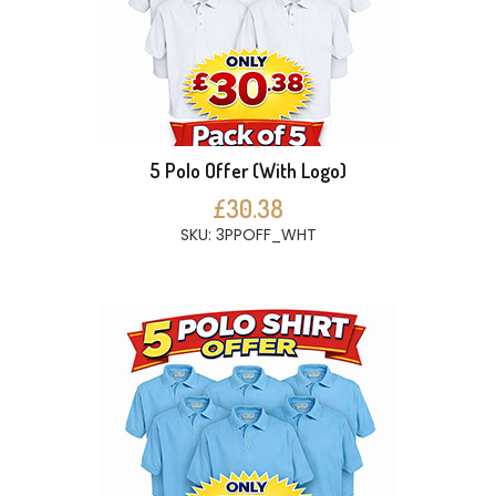
5 Polo Offer (With Logo)
£30.38
SKU: 3PPOFF_WHT