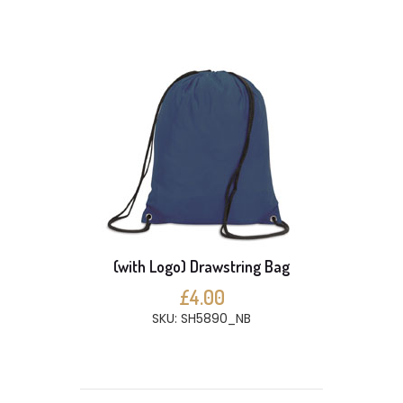
(with Logo) Drawstring Bag
£4.00
SKU: SH5890_NB