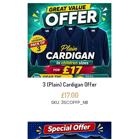
3 (Plain) Cardigan Offer
£17.00
SKU: 3SCOFFP_NB