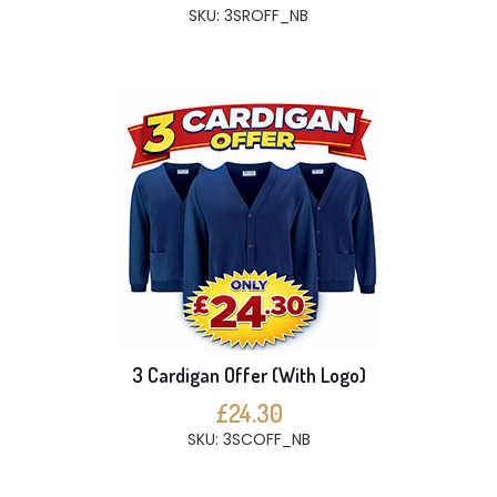
SKU: 3SROFF_NB
3 Cardigan Offer (With Logo)
£24.30
SKU: 3SCOFF_NB