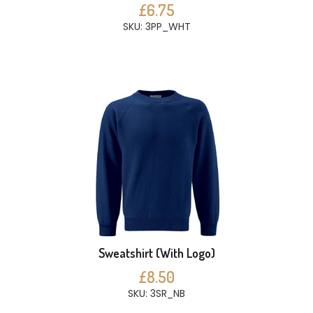
£6.75
SKU: 3PP_WHT
Sweatshirt (With Logo)
£8.50
SKU: 3SR_NB