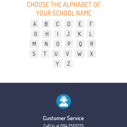
CHOOSE THE ALPHABET OF
YOUR SCHOOL NAME
A
B
C
D
E
F
G
H
I
J
K
L
M
N
O
P
Q
R
S
T
U
V
W
X
Y
Z
Customer Service
Call Us at 0114 2513275