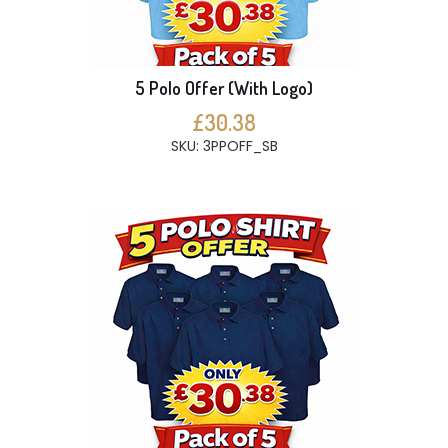
5 Polo Offer (With Logo)
£30.38
SKU: 3PPOFF_SB