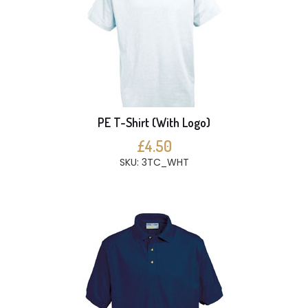
PE T-Shirt (With Logo)
£4.50
SKU: 3TC_WHT