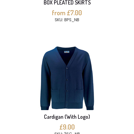
BOX PLEATED SKIRTS
from £7.00
SKU: BPS_NB
Cardigan (With Logo)
£9.00