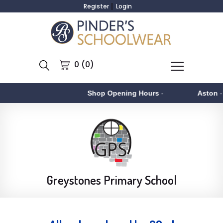
Register
Login
0 (0)
Shop Opening Hours
-
Aston
- Monday 
Greystones Primary School