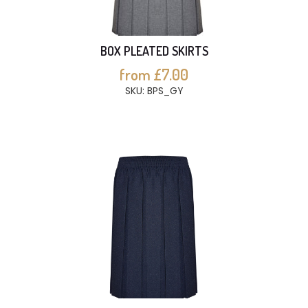
BOX PLEATED SKIRTS
from £7.00
SKU: BPS_GY