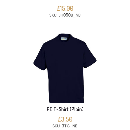
£15.00
SKU: JH050B_NB
PE T-Shirt (Plain)
£3.50
SKU: 3TC_NB