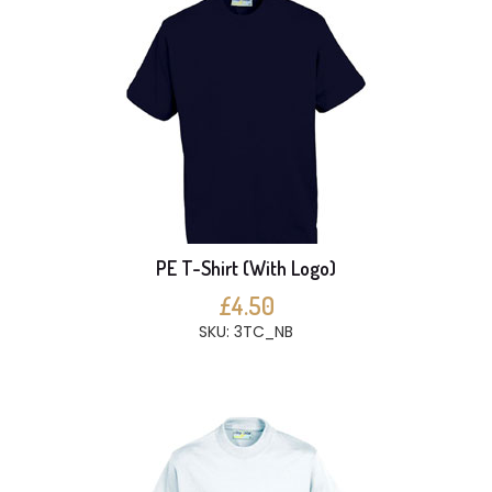
PE T-Shirt (With Logo)
£4.50
SKU: 3TC_NB