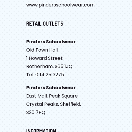
www.pindersschoolwear.com
RETAIL OUTLETS
Pinders Schoolwear
Old Town Hall
1 Howard Street
Rotherham, S65 1JQ
Tel: 0114 2513275
Pinders Schoolwear
East Mall, Peak Square
Crystal Peaks, Sheffield,
S20 7PQ
INFORMATION