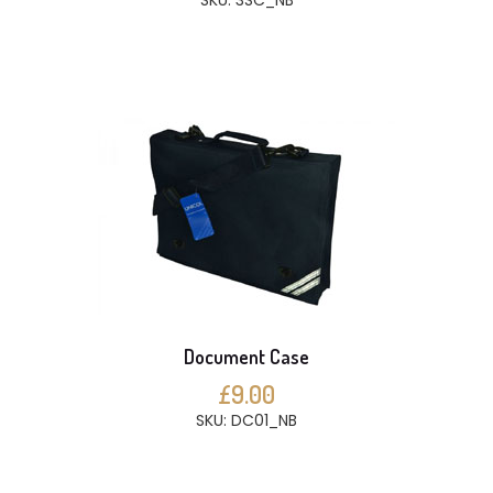
SKU: 3SC_NB
Document Case
£9.00
SKU: DC01_NB