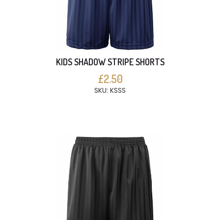
KIDS SHADOW STRIPE SHORTS
£2.50
SKU: KSSS