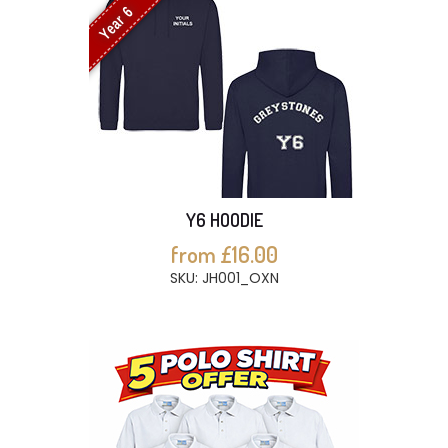
Year 6
Y6 HOODIE
from £16.00
SKU: JH001_OXN