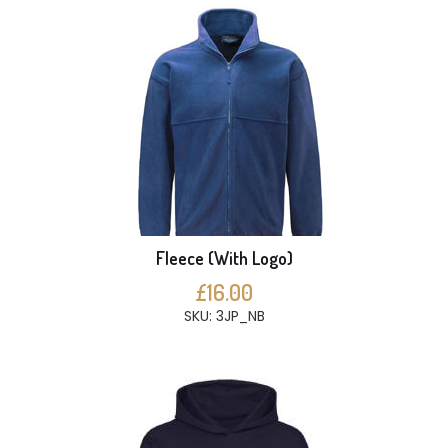
Fleece (With Logo)
£16.00
SKU: 3JP_NB