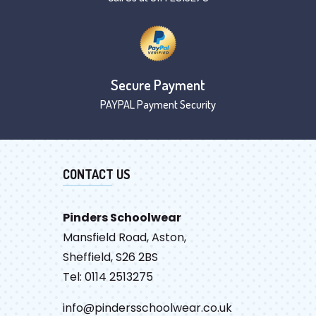
Secure Payment
PAYPAL Payment Security
CONTACT US
Pinders Schoolwear
Mansfield Road, Aston,
Sheffield, S26 2BS
Tel: 0114 2513275
info@pindersschoolwear.co.uk