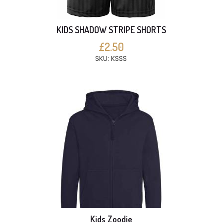
KIDS SHADOW STRIPE SHORTS
£2.50
SKU: KSSS
Kids Zoodie