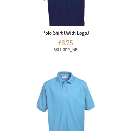
Polo Shirt (With Logo)
£6.75
SKU: 3PP_NB