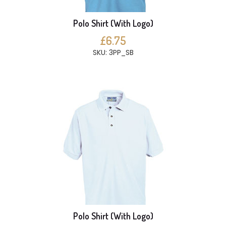
Polo Shirt (With Logo)
£6.75
SKU: 3PP_SB
Polo Shirt (With Logo)