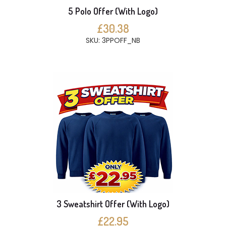
5 Polo Offer (With Logo)
£30.38
SKU: 3PPOFF_NB
3 Sweatshirt Offer (With Logo)
£22.95