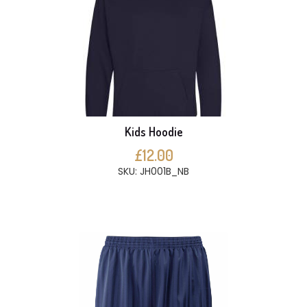
Kids Hoodie
£12.00
SKU: JH001B_NB