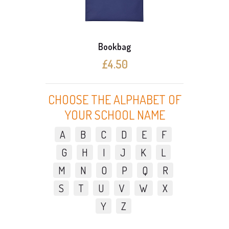
Bookbag
£4.50
CHOOSE THE ALPHABET OF
YOUR SCHOOL NAME
A
B
C
D
E
F
G
H
I
J
K
L
M
N
O
P
Q
R
S
T
U
V
W
X
Y
Z