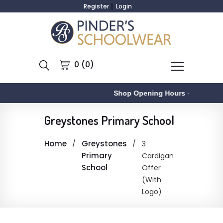
Register
Login
0 (0)
Shop Opening Hours
-
A
Greystones Primary School
Home
Greystones
3
Primary
Cardigan
School
Offer
(With
Logo)