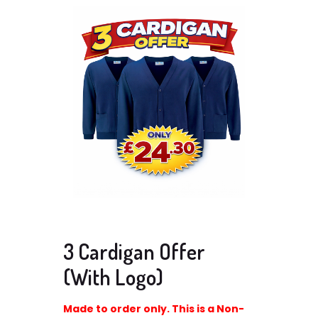
3 Cardigan Offer
(With Logo)
Made to order only. This is a Non-