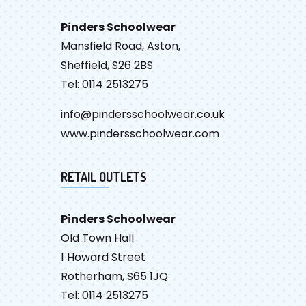
Pinders Schoolwear
Mansfield Road, Aston,
Sheffield, S26 2BS
Tel: 0114 2513275
info@pindersschoolwear.co.uk
www.pindersschoolwear.com
RETAIL OUTLETS
Pinders Schoolwear
Old Town Hall
1 Howard Street
Rotherham, S65 1JQ
Tel: 0114 2513275