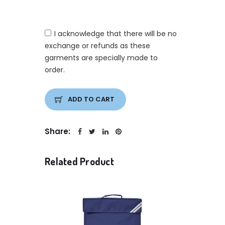
I acknowledge that there will be no
exchange or refunds as these
garments are specially made to
order.
ADD TO CART
Share:
Related Product