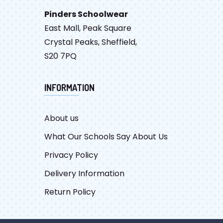
Pinders Schoolwear
East Mall, Peak Square
Crystal Peaks, Sheffield,
S20 7PQ
INFORMATION
About us
What Our Schools Say About Us
Privacy Policy
Delivery Information
Return Policy