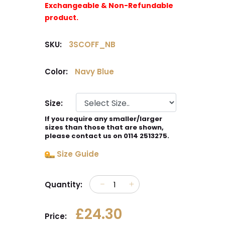
Exchangeable & Non-Refundable
product.
SKU:
3SCOFF_NB
Color:
Navy Blue
Size:
If you require any smaller/larger
sizes than those that are shown,
please contact us on 0114 2513275.
Size Guide
Quantity:
£24.30
Price: