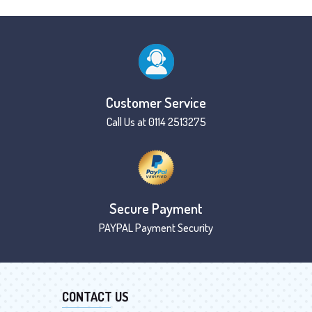
Customer Service
Call Us at 0114 2513275
Secure Payment
PAYPAL Payment Security
CONTACT US