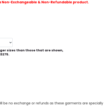
is a Non-Exchangeable & Non-Refundable product.
rger sizes than those that are shown,
13275.
ill be no exchange or refunds as these garments are specially