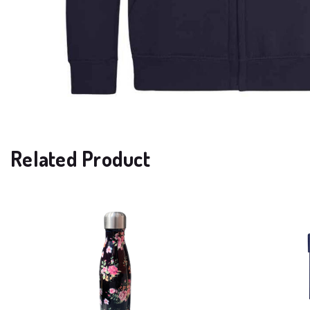
Related Product