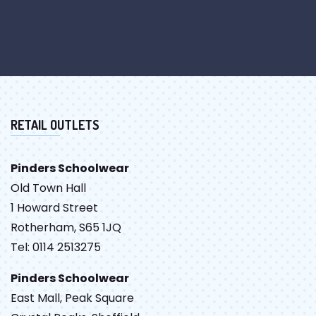
RETAIL OUTLETS
Pinders Schoolwear
Old Town Hall
1 Howard Street
Rotherham, S65 1JQ
Tel: 0114 2513275
Pinders Schoolwear
East Mall, Peak Square