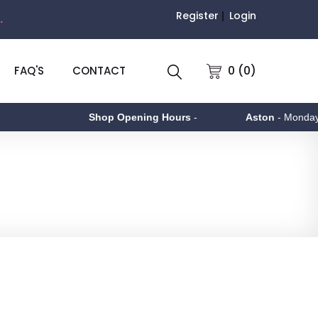
Register
Login
.
0 (0)
FAQ'S
CONTACT
Shop Opening Hours
-
Aston
- Monday to 