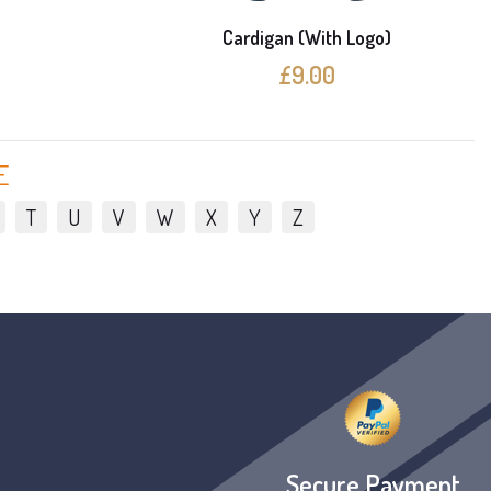
e
Cardigan (With Logo)
£9.00
E
T
U
V
W
X
Y
Z
Secure Payment