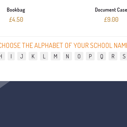
Bookbag
Document Cas
£4.50
£9.00
CHOOSE THE ALPHABET OF YOUR SCHOOL NAM
H
I
J
K
L
M
N
O
P
Q
R
S