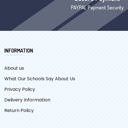
PAYPAL Payment Security
INFORMATION
About us
What Our Schools Say About Us
Privacy Policy
Delivery Information
Return Policy