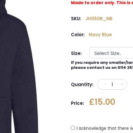
Made to order only. This 
SKU:
JH050B_NB
Color:
Navy Blue
Size:
If you require any smaller/la
please contact us on 0114 25
Quantity:
£15.00
Price:
I acknowledge that there w