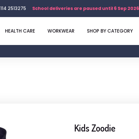
114 2513275
School deliveries are paused until 6 Sep 2026
HEALTH CARE
WORKWEAR
SHOP BY CATEGORY
Kids Zoodie