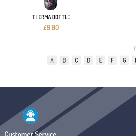
THERMA BOTTLE
£9.00
A
B
C
D
E
F
G
Customer Service