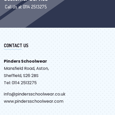
Call Us at 0114 2513275
CONTACT US
Pinders Schoolwear
Mansfield Road, Aston,
Sheffield, S26 2BS
Tel: 0114 2513275
info@pindersschoolwear.co.uk
www.pindersschoolwear.com