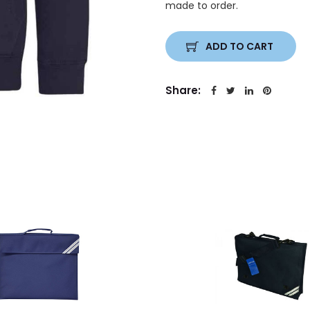
made to order.
ADD TO CART
Share: