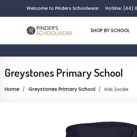
Welcome to Pinders Schoolwear
Hotline:
(44) 0
SHOP BY SCHOOL
Greystones Primary School
Home
Greystones Primary School
Kids Zoodie