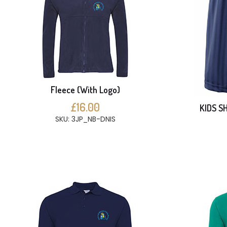
Fleece (With Logo)
£16.00
KIDS S
SKU: 3JP_NB-DNIS