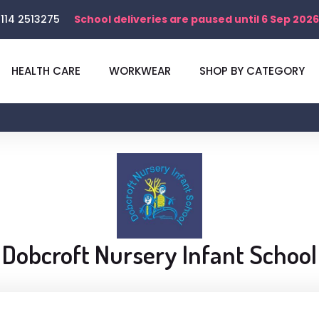
114 2513275
School deliveries are paused until 6 Sep 2026
HEALTH CARE
WORKWEAR
SHOP BY CATEGORY
Dobcroft Nursery Infant School