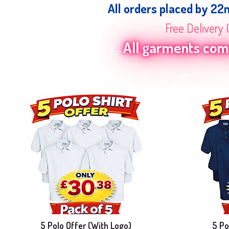
All orders placed by 22
Free Delivery 
All garments come
5 Polo Offer (With Logo)
5 Po