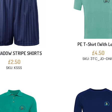
PE T-Shirt (With L
£4.50
HADOW STRIPE SHORTS
SKU: 3TC_JD-DNI
£2.50
SKU: KSSS