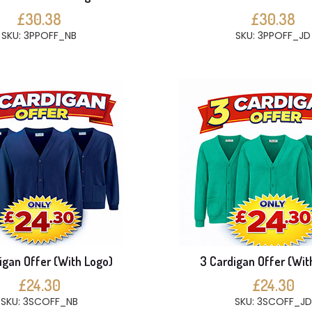
£30.38
£30.38
SKU: 3PPOFF_NB
SKU: 3PPOFF_JD
igan Offer (With Logo)
3 Cardigan Offer (Wit
£24.30
£24.30
SKU: 3SCOFF_NB
SKU: 3SCOFF_JD