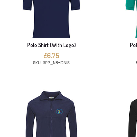
Polo Shirt (With Logo)
Pol
£6.75
SKU: 3PP_NB-DNIS