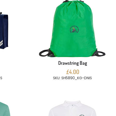
e
Drawstring Bag
£4.00
IS
SKU: SH5890_KG-DNIS