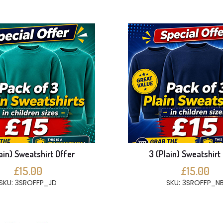
ain) Sweatshirt Offer
3 (Plain) Sweatshirt
£15.00
£15.00
SKU: 3SROFFP_JD
SKU: 3SROFFP_N