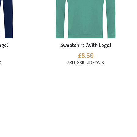
ogo)
Sweatshirt (With Logo)
£8.50
S
SKU: 3SR_JD-DNIS