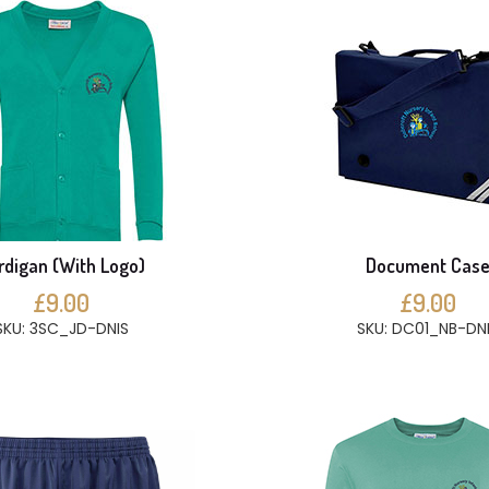
rdigan (With Logo)
Document Cas
£9.00
£9.00
SKU: 3SC_JD-DNIS
SKU: DC01_NB-DN