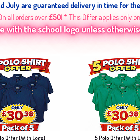
nd July are guaranteed delivery in time for th
On all orders over
£50
! * This Offer applies only o
 with the school logo unless otherwise
lo Offer (With Logo)
5 Polo Offer (With 