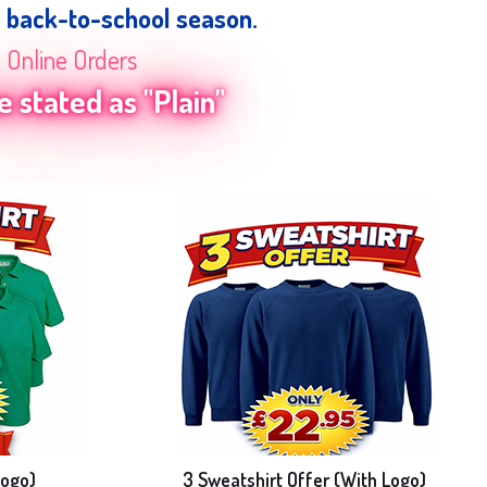
e back-to-school season.
n Online Orders
 stated as "Plain"
Logo)
3 Sweatshirt Offer (With Logo)