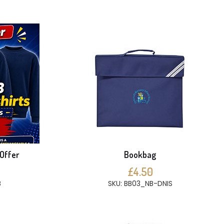
 Offer
Bookbag
£4.50
B
SKU: BB03_NB-DNIS