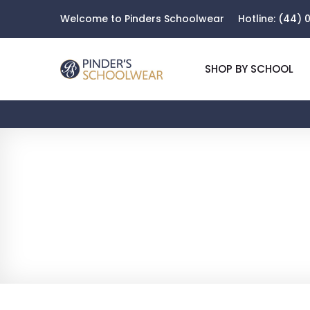
Welcome to Pinders Schoolwear
Hotline:
(44) 0
SHOP BY SCHOOL