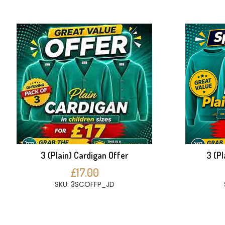
3 (Plain) Cardigan Offer
3 (Pl
£17.00
SKU: 3SCOFFP_JD