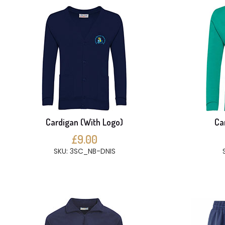
Cardigan (With Logo)
Ca
£9.00
SKU: 3SC_NB-DNIS