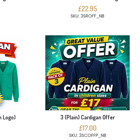
£22.95
SKU: 3SROFF_NB
h Logo)
3 (Plain) Cardigan Offer
£17.00
SKU: 3SCOFFP_NB