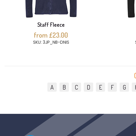
Staff Fleece
from £23.00
SKU: 3JP_NB-DNIS
A
B
C
D
E
F
G