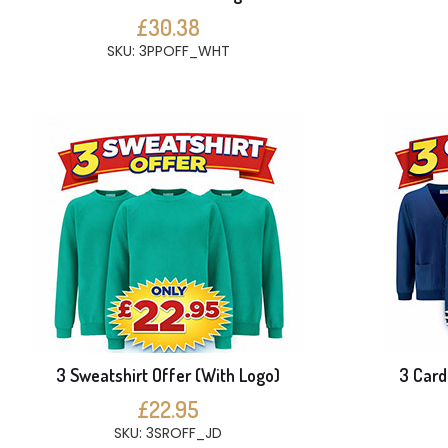
£30.38
SKU: 3PPOFF_WHT
3 Sweatshirt Offer (With Logo)
3 Card
£22.95
SKU: 3SROFF_JD