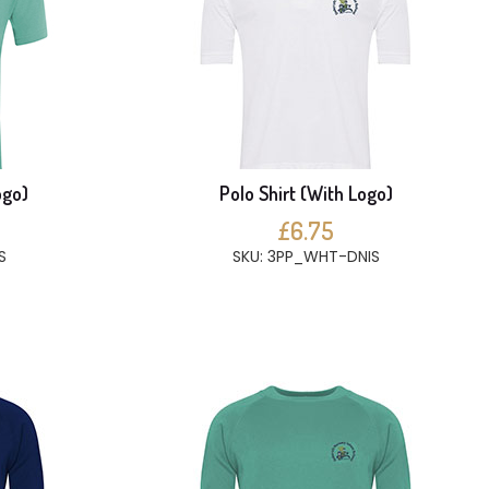
ogo)
Polo Shirt (With Logo)
£6.75
S
SKU: 3PP_WHT-DNIS