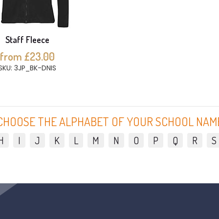
Staff Fleece
from £23.00
SKU: 3JP_BK-DNIS
CHOOSE THE ALPHABET OF YOUR SCHOOL NAM
H
I
J
K
L
M
N
O
P
Q
R
S