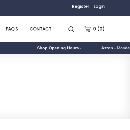
Register
Login
.
0 (0)
FAQ'S
CONTACT
Shop Opening Hours
-
Aston
- Monday to Friday 9a