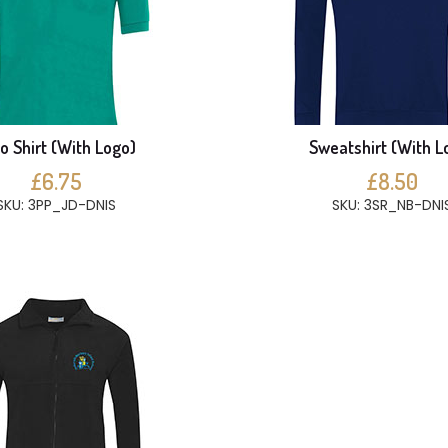
o Shirt (With Logo)
Sweatshirt (With L
£6.75
£8.50
SKU: 3PP_JD-DNIS
SKU: 3SR_NB-DNI