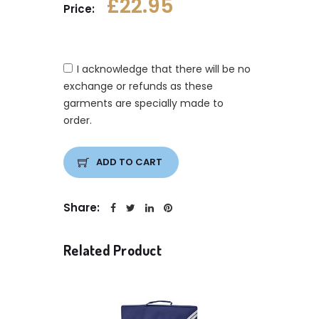
£22.95
Price:
I acknowledge that there will be no
exchange or refunds as these
garments are specially made to
order.
ADD TO CART
Share:
Related Product