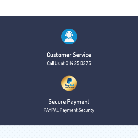
Customer Service
Call Us at 0114 2513275
Secure Payment
PAYPAL Payment Security