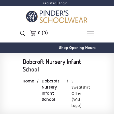
Register
Login
0 (0)
Shop Opening Hours
-
Dobcroft Nursery Infant
School
Home
Dobcroft
3
Nursery
Sweatshirt
Infant
Offer
School
(With
Logo)