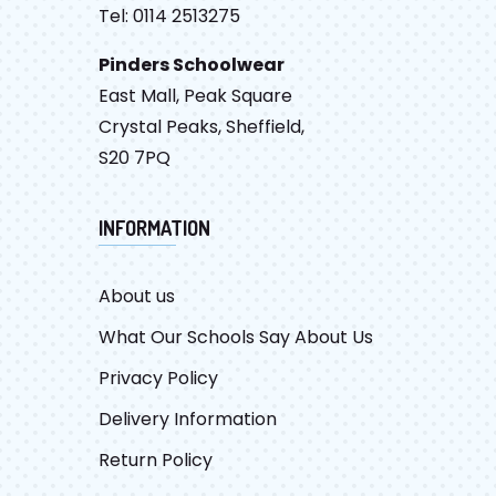
Tel: 0114 2513275
Pinders Schoolwear
East Mall, Peak Square
Crystal Peaks, Sheffield,
S20 7PQ
INFORMATION
About us
What Our Schools Say About Us
Privacy Policy
Delivery Information
Return Policy