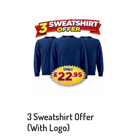
3 Sweatshirt Offer
(With Logo)