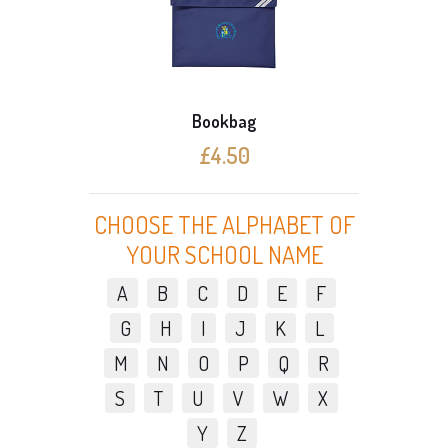
Bookbag
£4.50
CHOOSE THE ALPHABET OF
YOUR SCHOOL NAME
A
B
C
D
E
F
G
H
I
J
K
L
M
N
O
P
Q
R
S
T
U
V
W
X
Y
Z