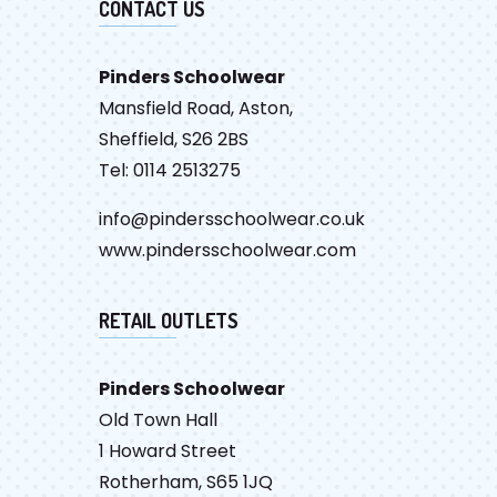
CONTACT US
Pinders Schoolwear
Mansfield Road, Aston,
Sheffield, S26 2BS
Tel: 0114 2513275
info@pindersschoolwear.co.uk
www.pindersschoolwear.com
RETAIL OUTLETS
Pinders Schoolwear
Old Town Hall
1 Howard Street
Rotherham, S65 1JQ