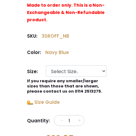
Made to order only. This is a Non-
Exchangeable & Non-Refundable
product.
SKU:
3SROFF_NB
Color:
Navy Blue
Size:
If you require any smaller/larger
sizes than those that are shown,
please contact us on 0114 2513275.
Size Guide
Quantity: