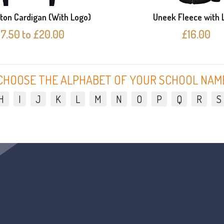
ton Cardigan (With Logo)
Uneek Fleece with 
17.50 to £20.00
£16.00
CHOOSE THE ALPHABET OF YOUR SCHOOL NAM
H
I
J
K
L
M
N
O
P
Q
R
S