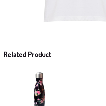
Related Product