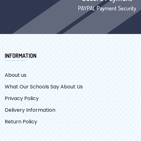
PAYPAL Payment Security
INFORMATION
About us
What Our Schools Say About Us
Privacy Policy
Delivery Information
Return Policy