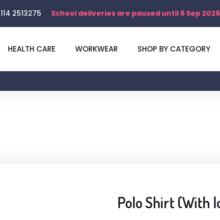
114 2513275
School deliveries are paused until 6 Sep 2026
HEALTH CARE
WORKWEAR
SHOP BY CATEGORY
Polo Shirt (With l