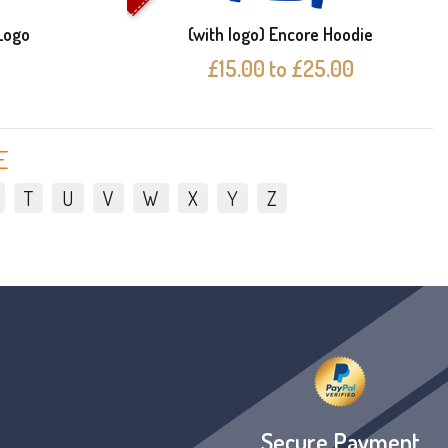
Logo
(with logo) Encore Hoodie
£15.00 to £25.00
E
T
U
V
W
X
Y
Z
Secure Payment