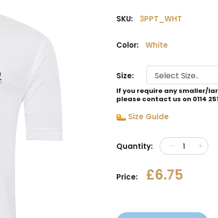
SKU:
3PPT_WHT
Color:
White
Size:
If you require any smaller/la
please contact us on 0114 25
Size Guide
Quantity:
£6.75
Price: