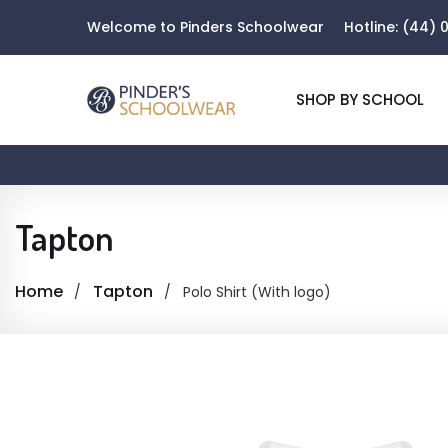
Welcome to Pinders Schoolwear
Hotline:
(44) 0
SHOP BY SCHOOL
Tapton
Home
Tapton
Polo Shirt (With logo)