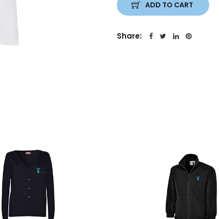
ADD TO CART
Share: