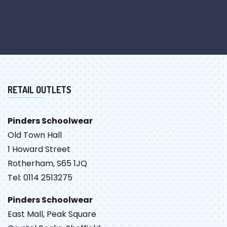
RETAIL OUTLETS
Pinders Schoolwear
Old Town Hall
1 Howard Street
Rotherham, S65 1JQ
Tel: 0114 2513275
Pinders Schoolwear
East Mall, Peak Square