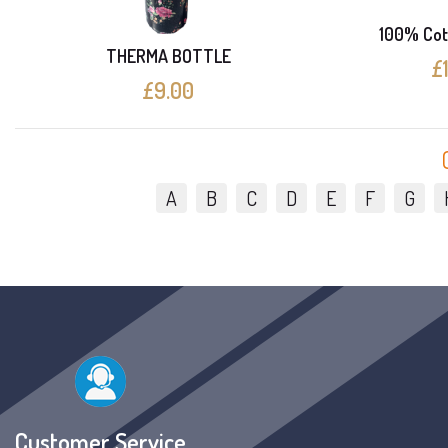
100% Cot
THERMA BOTTLE
£
£9.00
A
B
C
D
E
F
G
Customer Service