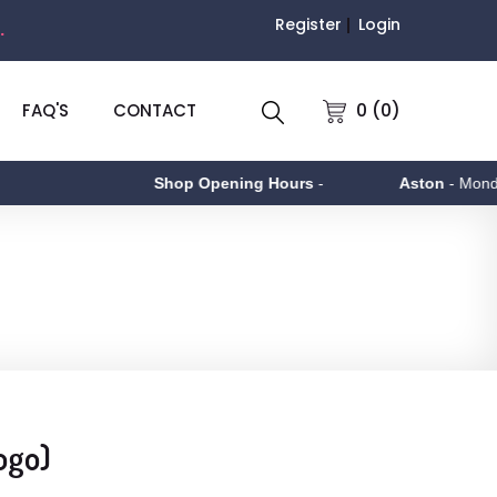
Register
Login
.
0 (0)
FAQ'S
CONTACT
Shop Opening Hours
-
Aston
- Monday to
ogo)