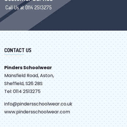
Call Us at 0114 2513275
CONTACT US
Pinders Schoolwear
Mansfield Road, Aston,
Sheffield, S26 2BS
Tel: 0114 2513275
info@pindersschoolwear.co.uk
www.pindersschoolwear.com