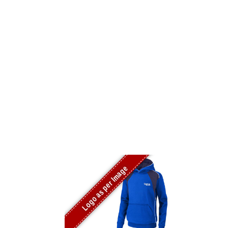
Logo as per Image