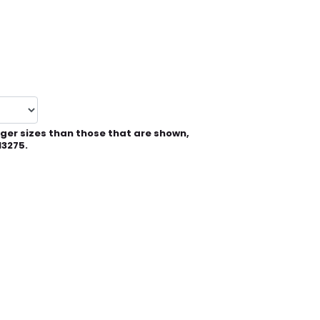
rger sizes than those that are shown,
13275.