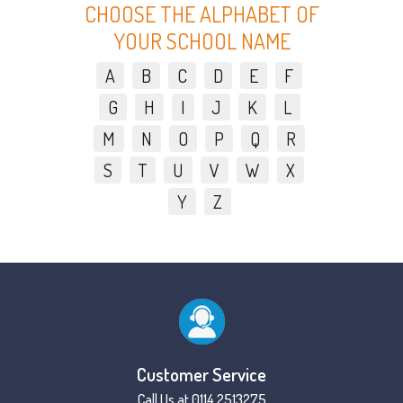
CHOOSE THE ALPHABET OF
YOUR SCHOOL NAME
A
B
C
D
E
F
G
H
I
J
K
L
M
N
O
P
Q
R
S
T
U
V
W
X
Y
Z
Customer Service
Call Us at 0114 2513275