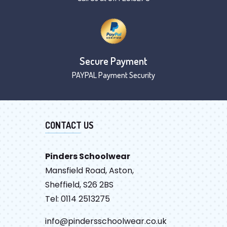
Secure Payment
PAYPAL Payment Security
CONTACT US
Pinders Schoolwear
Mansfield Road, Aston,
Sheffield, S26 2BS
Tel: 0114 2513275
info@pindersschoolwear.co.uk