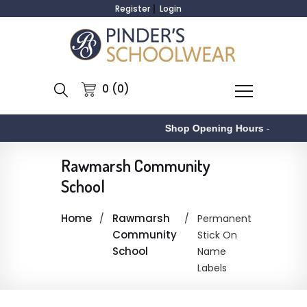
Register
Login
0 (0)
Shop Opening Hours
-
Rawmarsh Community
School
Home
Rawmarsh
Permanent
Community
Stick On
School
Name
Labels