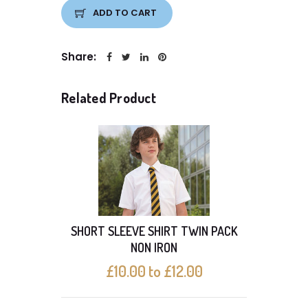
ADD TO CART
Share:
Related Product
SHORT SLEEVE SHIRT TWIN PACK
With 
NON IRON
£10.00 to £12.00