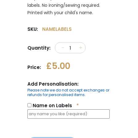
labels. No ironing/sewing required.
Printed with your child's name.
SKU:
NAMELABELS
Quantity:
£5.00
Price:
Add Personalisation:
Please note we do not accept exchanges or
refunds for personalised items.
Name on Labels
*