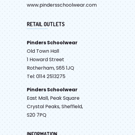
www.pindersschoolwear.com
RETAIL OUTLETS
Pinders Schoolwear
Old Town Hall
1 Howard Street
Rotherham, S65 1JQ
Tel: 0114 2513275
Pinders Schoolwear
East Mall, Peak Square
Crystal Peaks, Sheffield,
S20 7PQ
INFORMATION