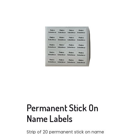
Permanent Stick On
Name Labels
Strip of 20 permanent stick on name