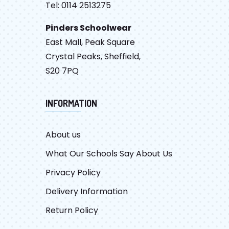
Tel: 0114 2513275
Pinders Schoolwear
East Mall, Peak Square
Crystal Peaks, Sheffield,
S20 7PQ
INFORMATION
About us
What Our Schools Say About Us
Privacy Policy
Delivery Information
Return Policy