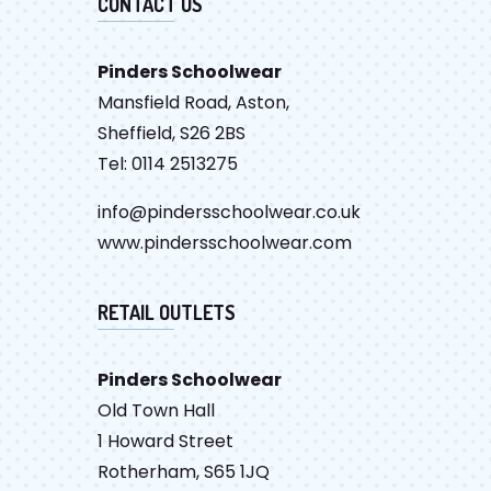
CONTACT US
Pinders Schoolwear
Mansfield Road, Aston,
Sheffield, S26 2BS
Tel: 0114 2513275
info@pindersschoolwear.co.uk
www.pindersschoolwear.com
RETAIL OUTLETS
Pinders Schoolwear
Old Town Hall
1 Howard Street
Rotherham, S65 1JQ