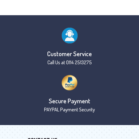
Customer Service
Call Us at 0114 2513275
Secure Payment
PAYPAL Payment Security