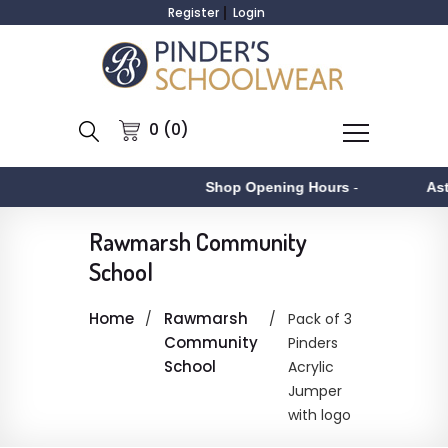
Register
Login
0 (0)
Shop Opening Hours
-
Asto
Rawmarsh Community
School
Home
Rawmarsh
Pack of 3
Community
Pinders
School
Acrylic
Jumper
with logo