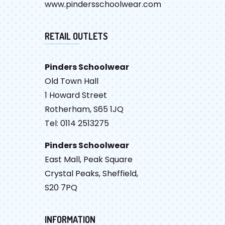
www.pindersschoolwear.com
RETAIL OUTLETS
Pinders Schoolwear
Old Town Hall
1 Howard Street
Rotherham, S65 1JQ
Tel: 0114 2513275
Pinders Schoolwear
East Mall, Peak Square
Crystal Peaks, Sheffield,
S20 7PQ
INFORMATION