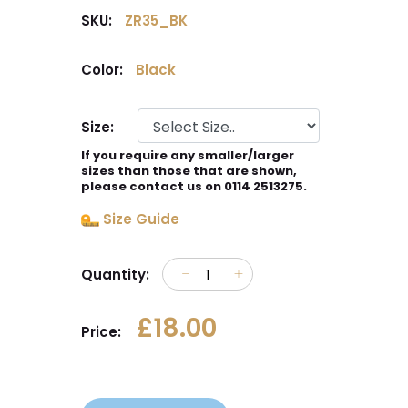
SKU:
ZR35_BK
Color:
Black
Size:
If you require any smaller/larger
sizes than those that are shown,
please contact us on 0114 2513275.
Size Guide
Quantity:
£18.00
Price: