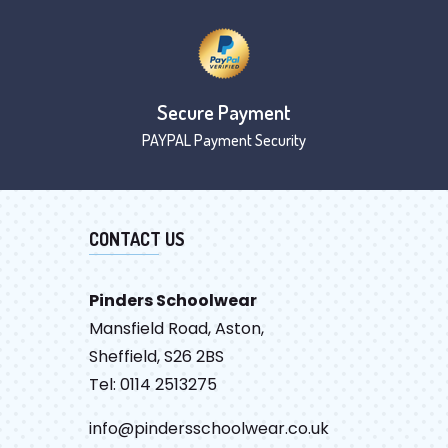
Secure Payment
PAYPAL Payment Security
CONTACT US
Pinders Schoolwear
Mansfield Road, Aston,
Sheffield, S26 2BS
Tel: 0114 2513275
info@pindersschoolwear.co.uk