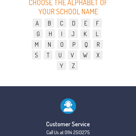
CHOOSE THE ALPHABET OF
YOUR SCHOOL NAME
A
B
C
D
E
F
G
H
I
J
K
L
M
N
O
P
Q
R
S
T
U
V
W
X
Y
Z
Customer Service
Call Us at 0114 2513275