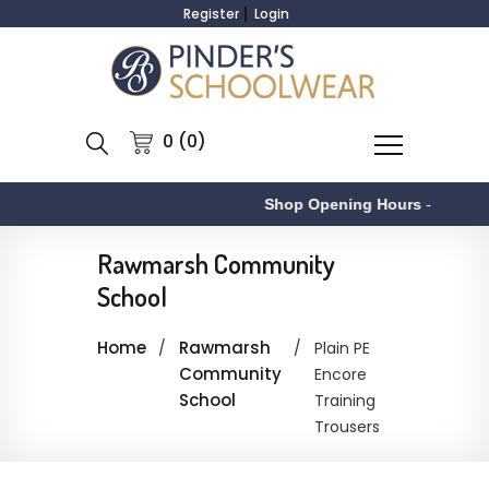
Register
Login
0 (0)
Shop Opening Hours
-
Rawmarsh Community
School
Home
Rawmarsh
Plain PE
Community
Encore
School
Training
Trousers