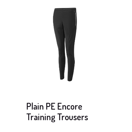
Plain PE Encore
Training Trousers