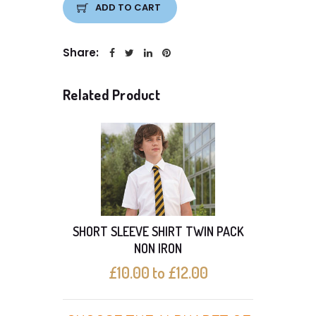
ADD TO CART
Share:
Related Product
SHORT SLEEVE SHIRT TWIN PACK
With 
NON IRON
£10.00 to £12.00