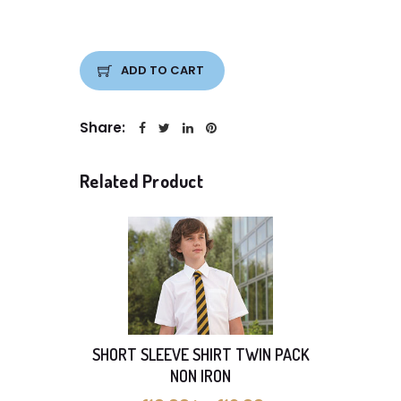
ADD TO CART
Share:
Related Product
SHORT SLEEVE SHIRT TWIN PACK
Pack o
NON IRON