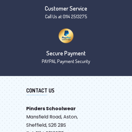
Customer Service
Call Us at 0114 2513275
Secure Payment
PAYPAL Payment Security
CONTACT US
Pinders Schoolwear
Mansfield Road, Aston,
Sheffield, S26 2BS