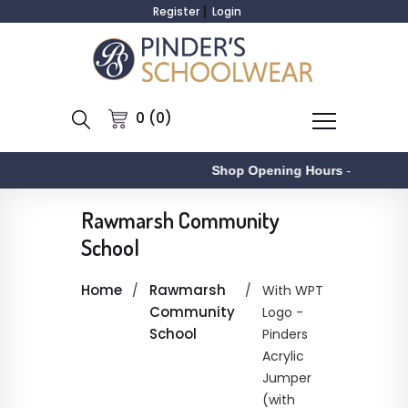
Register
Login
0 (0)
Shop Opening Hours
-
Rawmarsh Community
School
Home
Rawmarsh
With WPT
Community
Logo -
School
Pinders
Acrylic
Jumper
(with