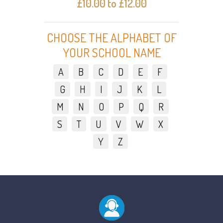
£10.00 to £12.00
CHOOSE THE ALPHABET OF
YOUR SCHOOL NAME
A
B
C
D
E
F
G
H
I
J
K
L
M
N
O
P
Q
R
S
T
U
V
W
X
Y
Z