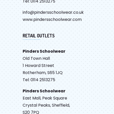
Tel: 0114 2513275
info@pindersschoolwear.co.uk
www.pindersschoolwear.com
RETAIL OUTLETS
Pinders Schoolwear
Old Town Hall
1 Howard Street
Rotherham, S65 1JQ
Tel: 0114 2513275
Pinders Schoolwear
East Mall, Peak Square
Crystal Peaks, Sheffield,
S20 7PQ