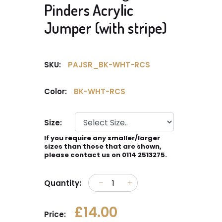
Pinders Acrylic
Jumper (with stripe)
SKU:
PAJSR_BK-WHT-RCS
Color:
BK-WHT-RCS
Size:
If you require any smaller/larger
sizes than those that are shown,
please contact us on 0114 2513275.
Quantity:
£14.00
Price: