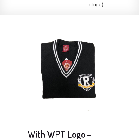
stripe)
With WPT Logo -