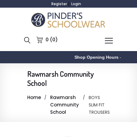
Register
Login
0 (0)
Shop Opening Hours
-
Rawmarsh Community
School
Home
Rawmarsh
BOYS
Community
SLIM FIT
School
TROUSERS