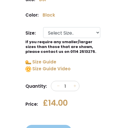
Color:
Black
Size:
If you require any smaller/larger
sizes than those that are shown,
please contact us on 0114 2513275.
Size Guide
Size Guide Video
Quantity:
£14.00
Price: