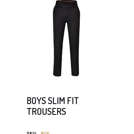
BOYS SLIM FIT
TROUSERS
SKU:
BSF