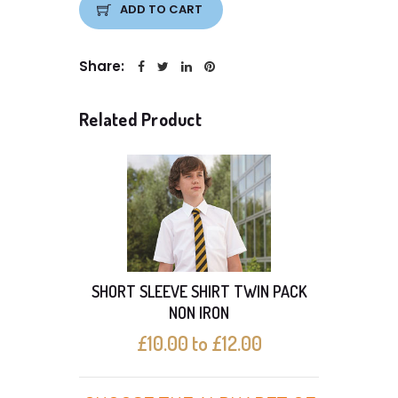
ADD TO CART
Share:
Related Product
SHORT SLEEVE SHIRT TWIN PACK
With 
NON IRON
£10.00 to £12.00