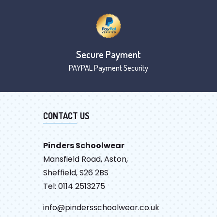
Secure Payment
PAYPAL Payment Security
CONTACT US
Pinders Schoolwear
Mansfield Road, Aston,
Sheffield, S26 2BS
Tel: 0114 2513275
info@pindersschoolwear.co.uk