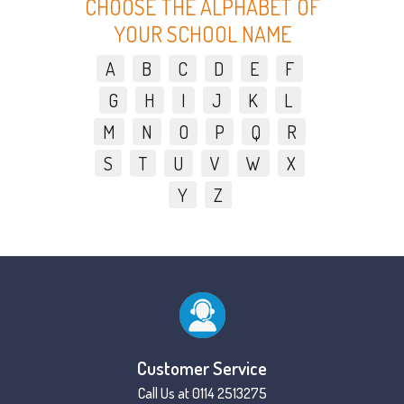
CHOOSE THE ALPHABET OF
YOUR SCHOOL NAME
A
B
C
D
E
F
G
H
I
J
K
L
M
N
O
P
Q
R
S
T
U
V
W
X
Y
Z
Customer Service
Call Us at 0114 2513275