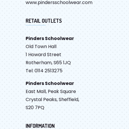
www.pindersschoolwear.com
RETAIL OUTLETS
Pinders Schoolwear
Old Town Hall
1 Howard Street
Rotherham, S65 1JQ
Tel: 0114 2513275
Pinders Schoolwear
East Mall, Peak Square
Crystal Peaks, Sheffield,
S20 7PQ
INFORMATION