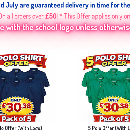
nd July are guaranteed delivery in time for th
On all orders over
£50
! * This Offer applies only o
 with the school logo unless otherwise
lo Offer (With Logo)
5 Polo Offer (With 