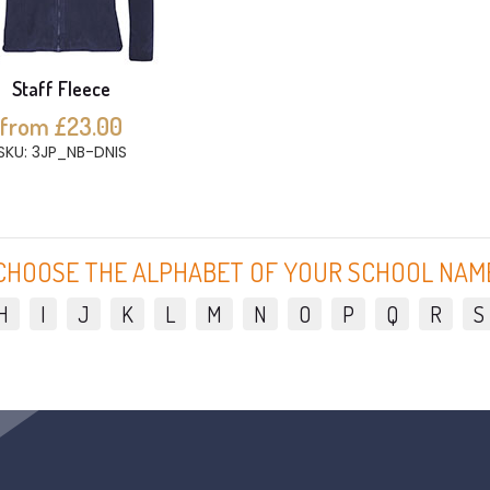
Staff Fleece
from £23.00
SKU: 3JP_NB-DNIS
CHOOSE THE ALPHABET OF YOUR SCHOOL NAM
H
I
J
K
L
M
N
O
P
Q
R
S