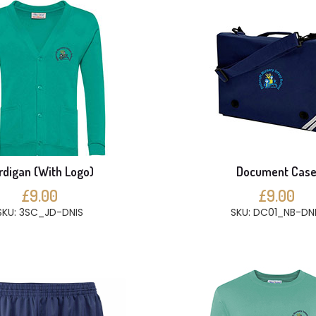
rdigan (With Logo)
Document Cas
£9.00
£9.00
SKU: 3SC_JD-DNIS
SKU: DC01_NB-DN