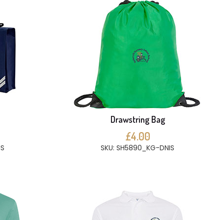
e
Drawstring Bag
£4.00
IS
SKU: SH5890_KG-DNIS