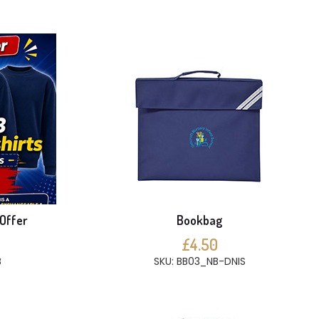
 Offer
Bookbag
£4.50
B
SKU: BB03_NB-DNIS