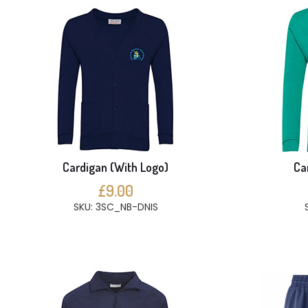
Cardigan (With Logo)
Ca
£9.00
SKU: 3SC_NB-DNIS