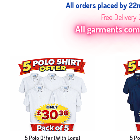
All orders placed by 22
Free Delivery 
All garments come
5 Polo Offer (With Logo)
5 Po