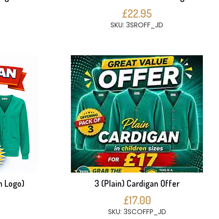
£22.95
SKU: 3SROFF_JD
h Logo)
3 (Plain) Cardigan Offer
£17.00
SKU: 3SCOFFP_JD