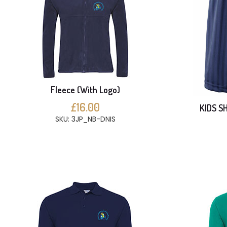
Fleece (With Logo)
£16.00
KIDS S
SKU: 3JP_NB-DNIS