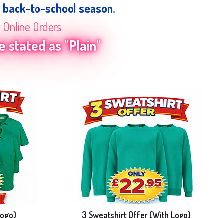
e back-to-school season.
n Online Orders
 stated as "Plain"
Logo)
3 Sweatshirt Offer (With Logo)