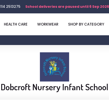
114 2513275
School deliveries are paused until 6 Sep 2026
HEALTH CARE
WORKWEAR
SHOP BY CATEGORY
Dobcroft Nursery Infant School