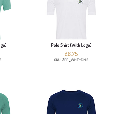
ogo)
Polo Shirt (With Logo)
£6.75
S
SKU: 3PP_WHT-DNIS