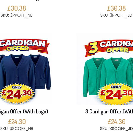
£30.38
£30.38
SKU: 3PPOFF_NB
SKU: 3PPOFF_JD
igan Offer (With Logo)
3 Cardigan Offer (Wit
£24.30
£24.30
SKU: 3SCOFF_NB
SKU: 3SCOFF_JD