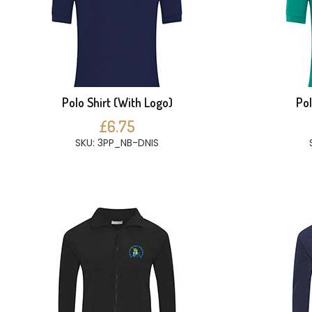
Polo Shirt (With Logo)
Pol
£6.75
SKU: 3PP_NB-DNIS