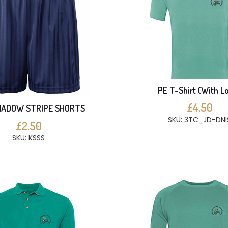
PE T-Shirt (With L
£4.50
HADOW STRIPE SHORTS
SKU: 3TC_JD-DNI
£2.50
SKU: KSSS