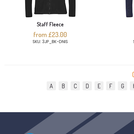
Staff Fleece
from £23.00
SKU: 3JP_BK-DNIS
A
B
C
D
E
F
G