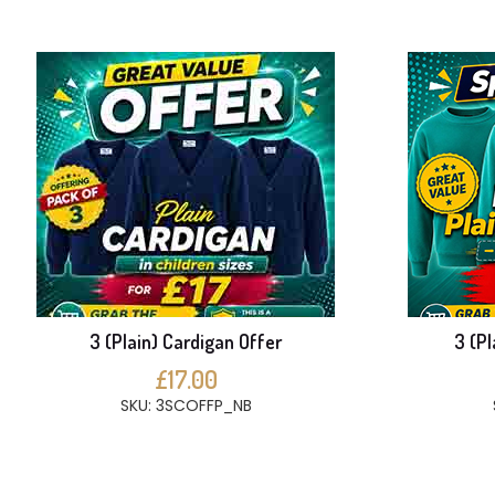
3 (Plain) Cardigan Offer
3 (Pl
£17.00
SKU: 3SCOFFP_NB