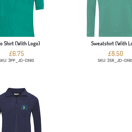
o Shirt (With Logo)
Sweatshirt (With L
£6.75
£8.50
SKU: 3PP_JD-DNIS
SKU: 3SR_JD-DNI