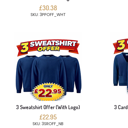
£30.38
SKU: 3PPOFF_WHT
3 Sweatshirt Offer (With Logo)
3 Card
£22.95
SKU: 3SROFF_NB