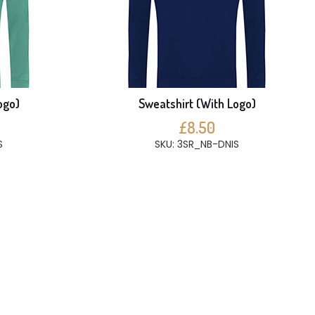
ogo)
Sweatshirt (With Logo)
£8.50
S
SKU: 3SR_NB-DNIS