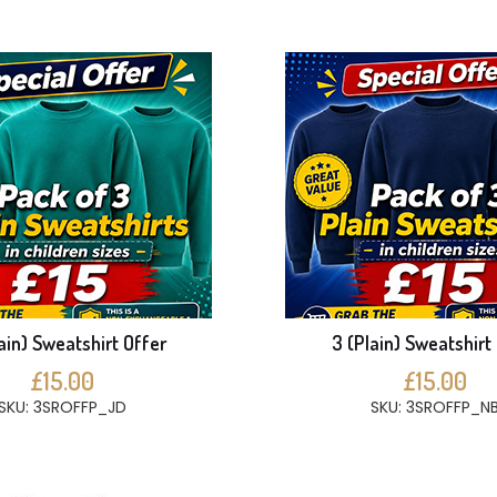
ain) Sweatshirt Offer
3 (Plain) Sweatshirt
£15.00
£15.00
SKU: 3SROFFP_JD
SKU: 3SROFFP_N