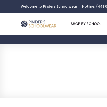
Welcome to Pinders Schoolwear
Hotline:
(44) 0
SHOP BY SCHOOL