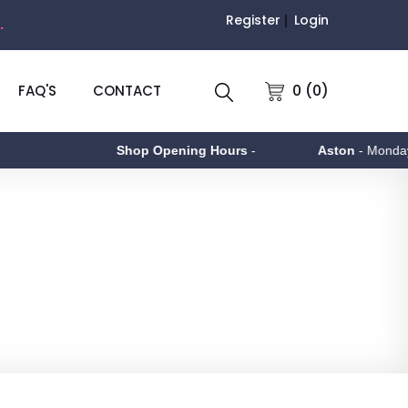
Register
Login
.
0 (0)
FAQ'S
CONTACT
Shop Opening Hours
-
Aston
- Monday to Friday 9a