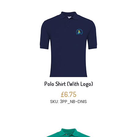
Polo Shirt (With Logo)
£6.75
SKU: 3PP_NB-DNIS