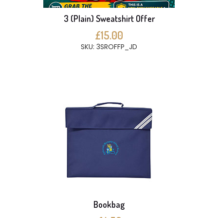
3 (Plain) Sweatshirt Offer
£15.00
SKU: 3SROFFP_JD
Bookbag