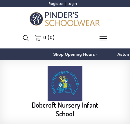
Register
Login
0 (0)
Shop Opening Hours
-
Aston
- Monday 
Dobcroft Nursery Infant
School