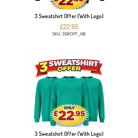
3 Sweatshirt Offer (With Logo)
£22.95
SKU: 3SROFF_NB
3 Sweatshirt Offer (With Logo)