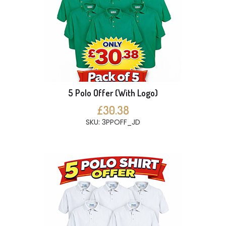
5 Polo Offer (With Logo)
£30.38
SKU: 3PPOFF_JD