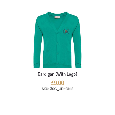
Cardigan (With Logo)
£9.00
SKU: 3SC_JD-DNIS