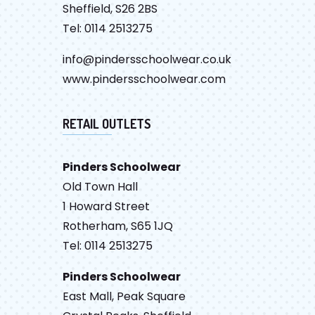
Sheffield, S26 2BS
Tel: 0114 2513275
info@pindersschoolwear.co.uk
www.pindersschoolwear.com
RETAIL OUTLETS
Pinders Schoolwear
Old Town Hall
1 Howard Street
Rotherham, S65 1JQ
Tel: 0114 2513275
Pinders Schoolwear
East Mall, Peak Square