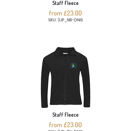
Staff Fleece
from £23.00
SKU: 3JP_NB-DNIS
Staff Fleece
from £23.00