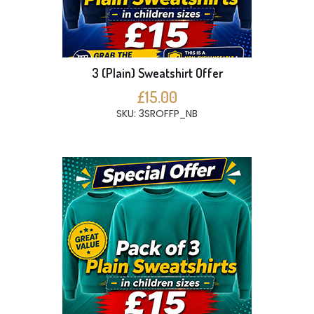
3 (Plain) Sweatshirt Offer
£15.00
SKU: 3SROFFP_NB