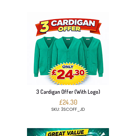
3 Cardigan Offer (With Logo)
£24.30
SKU: 3SCOFF_JD