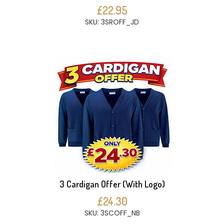
£22.95
SKU: 3SROFF_JD
3 Cardigan Offer (With Logo)
£24.30
SKU: 3SCOFF_NB