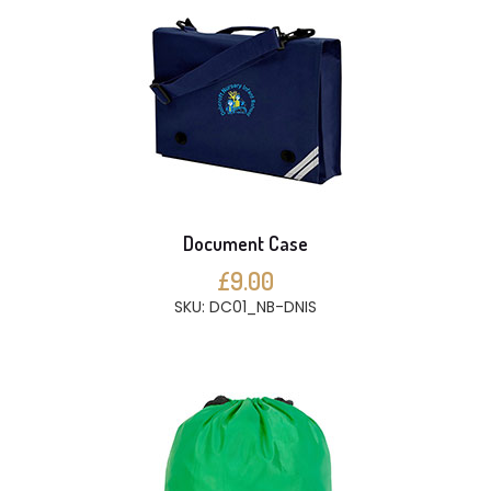
Document Case
£9.00
SKU: DC01_NB-DNIS