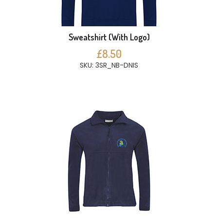
Sweatshirt (With Logo)
£8.50
SKU: 3SR_NB-DNIS