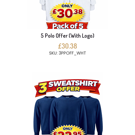
5 Polo Offer (With Logo)
£30.38
SKU: 3PPOFF_WHT