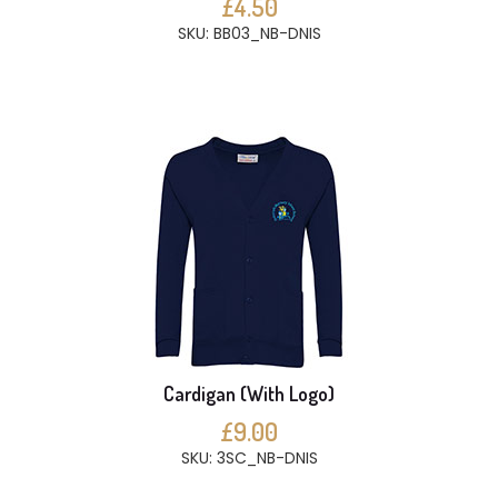
£4.50
SKU: BB03_NB-DNIS
Cardigan (With Logo)
£9.00
SKU: 3SC_NB-DNIS