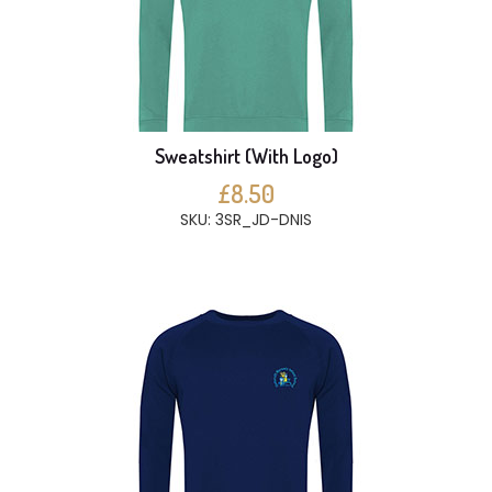
Sweatshirt (With Logo)
£8.50
SKU: 3SR_JD-DNIS