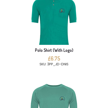
Polo Shirt (With Logo)
£6.75
SKU: 3PP_JD-DNIS