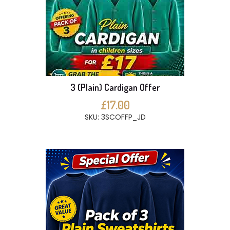
3 (Plain) Cardigan Offer
£17.00
SKU: 3SCOFFP_JD