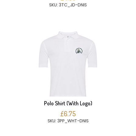
SKU: 3TC_JD-DNIS
Polo Shirt (With Logo)
£6.75
SKU: 3PP_WHT-DNIS