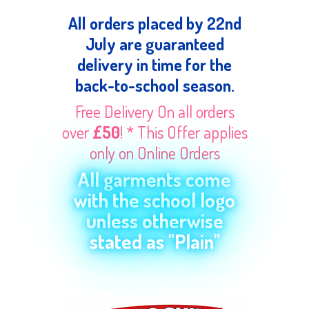
All orders placed by 22nd
July are guaranteed
delivery in time for the
back-to-school season.
Free Delivery On all orders
over
£50
! * This Offer applies
only on Online Orders
All garments come
with the school logo
unless otherwise
stated as "Plain"