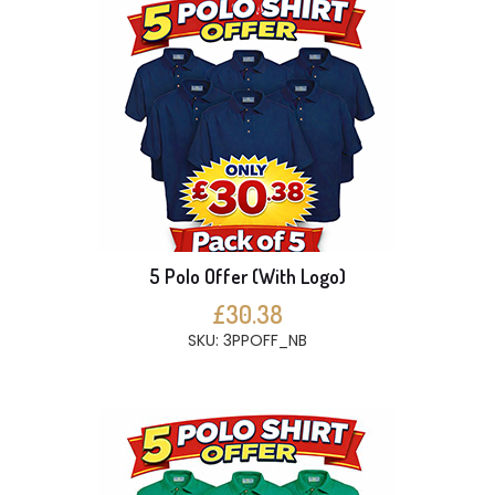
5 Polo Offer (With Logo)
£30.38
SKU: 3PPOFF_NB