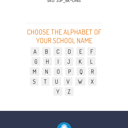
SKU: 3JP_BK-DNIS
CHOOSE THE ALPHABET OF
YOUR SCHOOL NAME
A
B
C
D
E
F
G
H
I
J
K
L
M
N
O
P
Q
R
S
T
U
V
W
X
Y
Z