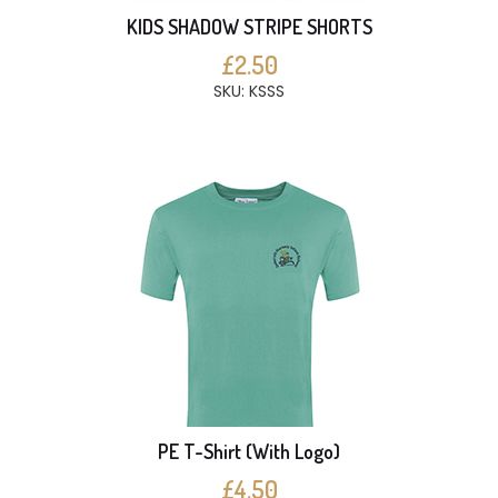
KIDS SHADOW STRIPE SHORTS
£2.50
SKU: KSSS
PE T-Shirt (With Logo)
£4.50