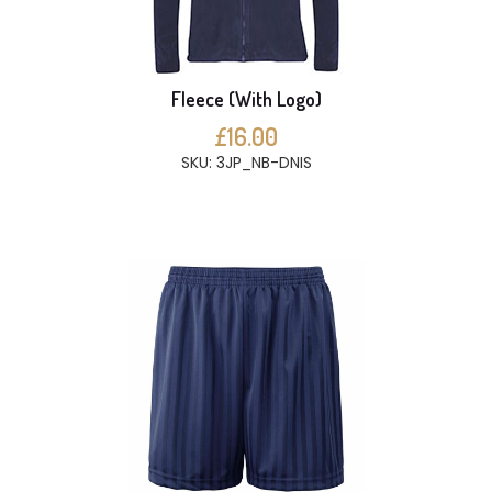
Fleece (With Logo)
£16.00
SKU: 3JP_NB-DNIS