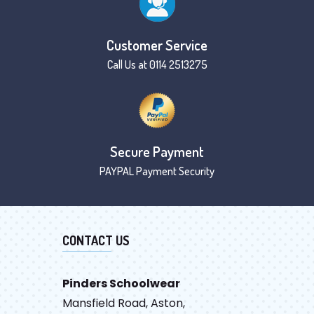
Customer Service
Call Us at 0114 2513275
Secure Payment
PAYPAL Payment Security
CONTACT US
Pinders Schoolwear
Mansfield Road, Aston,