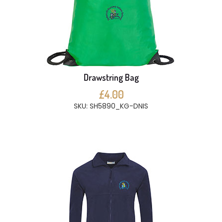
Drawstring Bag
£4.00
SKU: SH5890_KG-DNIS