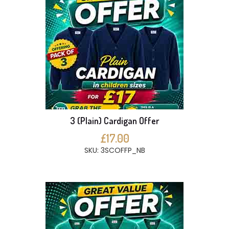
3 (Plain) Cardigan Offer
£17.00
SKU: 3SCOFFP_NB