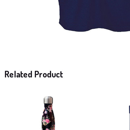
Related Product