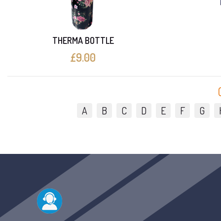
THERMA BOTTLE
£9.00
A
B
C
D
E
F
G