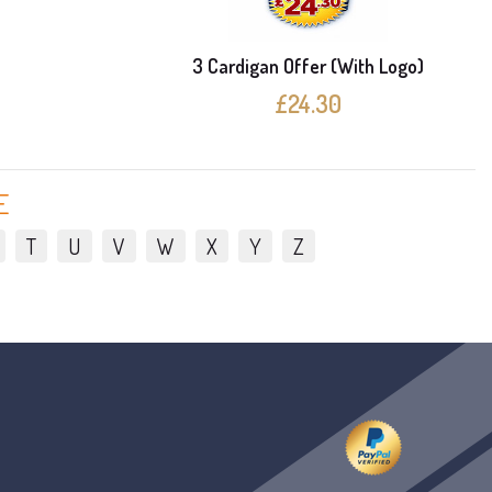
e
3 Cardigan Offer (With Logo)
£24.30
E
T
U
V
W
X
Y
Z