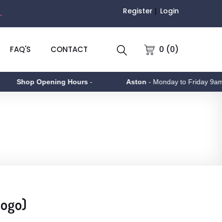
Register
Login
.
0 (0)
FAQ'S
CONTACT
Shop Opening Hours
-
Aston
- Monday to Friday 9am - 5
Logo)