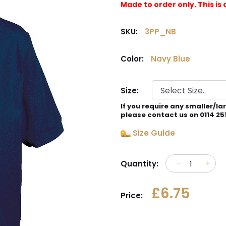
Made to order only. This 
SKU:
3PP_NB
Color:
Navy Blue
Size:
If you require any smaller/la
please contact us on 0114 25
Size Guide
Quantity:
£6.75
Price: