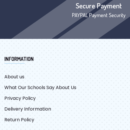
Secure Payment
PAYPAL Payment Security
INFORMATION
About us
What Our Schools Say About Us
Privacy Policy
Delivery Information
Return Policy