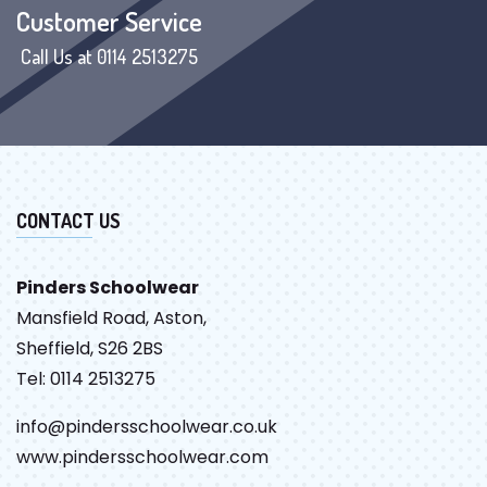
Customer Service
Call Us at 0114 2513275
CONTACT US
Pinders Schoolwear
Mansfield Road, Aston,
Sheffield, S26 2BS
Tel: 0114 2513275
info@pindersschoolwear.co.uk
www.pindersschoolwear.com