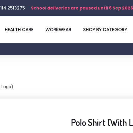
114 2513275
School deliveries are paused until 6 Sep 2026
HEALTH CARE
WORKWEAR
SHOP BY CATEGORY
h Logo)
Polo Shirt (With 