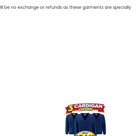
ill be no exchange or refunds as these garments are specially