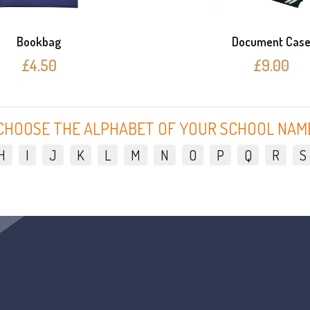
Bookbag
Document Cas
£4.50
£9.00
CHOOSE THE ALPHABET OF YOUR SCHOOL NAM
H
I
J
K
L
M
N
O
P
Q
R
S