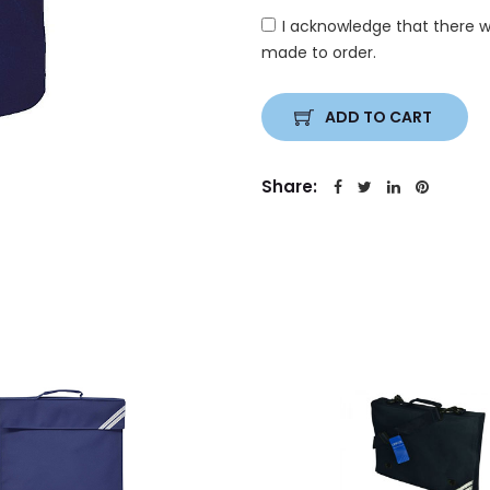
I acknowledge that there w
made to order.
ADD TO CART
Share: