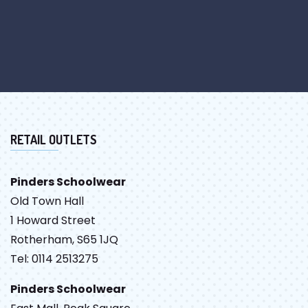
RETAIL OUTLETS
Pinders Schoolwear
Old Town Hall
1 Howard Street
Rotherham, S65 1JQ
Tel: 0114 2513275
Pinders Schoolwear