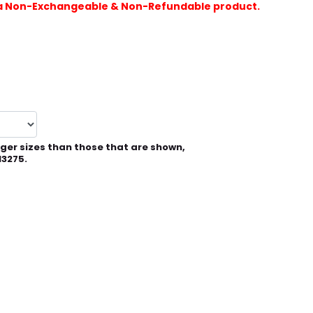
is a Non-Exchangeable & Non-Refundable product.
rger sizes than those that are shown,
13275.