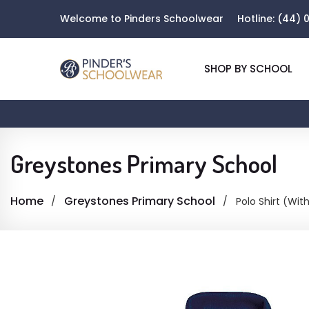
Welcome to Pinders Schoolwear
Hotline:
(44) 0
SHOP BY SCHOOL
Greystones Primary School
Home
Greystones Primary School
Polo Shirt (Wit