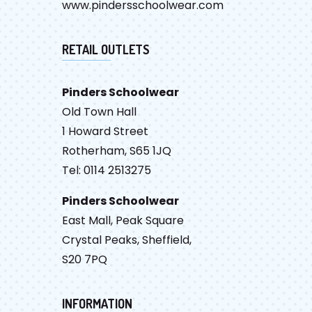
www.pindersschoolwear.com
RETAIL OUTLETS
Pinders Schoolwear
Old Town Hall
1 Howard Street
Rotherham, S65 1JQ
Tel: 0114 2513275
Pinders Schoolwear
East Mall, Peak Square
Crystal Peaks, Sheffield,
S20 7PQ
INFORMATION