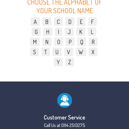
CHOOSE THE ALPHABET OF
YOUR SCHOOL NAME
A
B
C
D
E
F
G
H
I
J
K
L
M
N
O
P
Q
R
S
T
U
V
W
X
Y
Z
Customer Service
Call Us at 0114 2513275