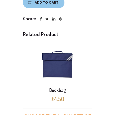
ADD TO CART
Share:
Related Product
Bookbag
£4.50