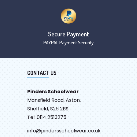
Secure Payment
PAYPAL Payment Security
CONTACT US
Pinders Schoolwear
Mansfield Road, Aston,
Sheffield, S26 2BS
Tel: 0114 2513275
info@pindersschoolwear.co.uk