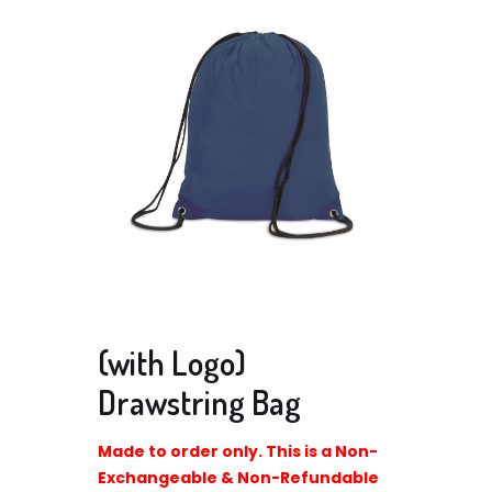
(with Logo)
Drawstring Bag
Made to order only. This is a Non-
Exchangeable & Non-Refundable