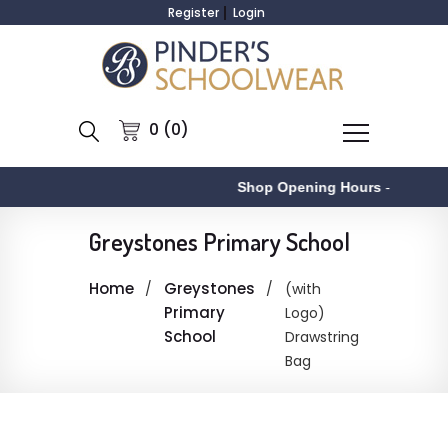
Register
Login
0 (0)
Shop Opening Hours
-
Greystones Primary School
Home
Greystones
(with
Primary
Logo)
School
Drawstring
Bag