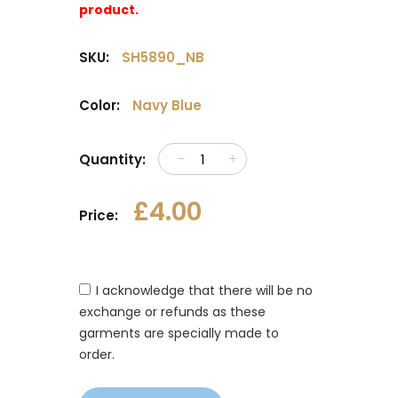
product.
SKU:
SH5890_NB
Color:
Navy Blue
Quantity:
£4.00
Price:
I acknowledge that there will be no
exchange or refunds as these
garments are specially made to
order.