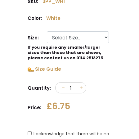
SKU:
3PP_WHT
Color:
White
Size:
If you require any smaller/larger
sizes than those that are shown,
please contact us on 0114 2513275.
Size Guide
Quantity:
£6.75
Price:
I acknowledge that there will be no