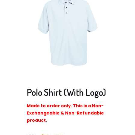
Polo Shirt (With Logo)
Made to order only. This is a Non-
Exchangeable & Non-Refundable
product.