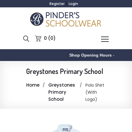
Register
Login
0 (0)
Shop Opening Hours
-
Greystones Primary School
Home
Greystones
Polo Shirt
Primary
(With
School
Logo)