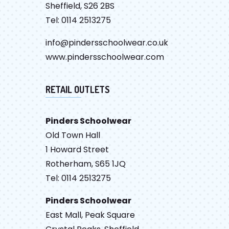
Sheffield, S26 2BS
Tel: 0114 2513275
info@pindersschoolwear.co.uk
www.pindersschoolwear.com
RETAIL OUTLETS
Pinders Schoolwear
Old Town Hall
1 Howard Street
Rotherham, S65 1JQ
Tel: 0114 2513275
Pinders Schoolwear
East Mall, Peak Square