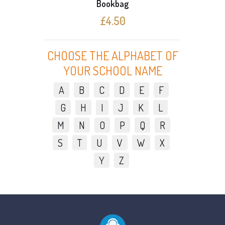
Bookbag
£4.50
CHOOSE THE ALPHABET OF
YOUR SCHOOL NAME
A
B
C
D
E
F
G
H
I
J
K
L
M
N
O
P
Q
R
S
T
U
V
W
X
Y
Z