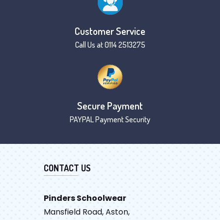
Customer Service
Call Us at 0114 2513275
Secure Payment
PAYPAL Payment Security
CONTACT US
Pinders Schoolwear
Mansfield Road, Aston,