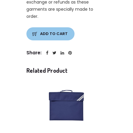
exchange or refunds as these
garments are specially made to
order.
ADD TO CART
Share:
Related Product