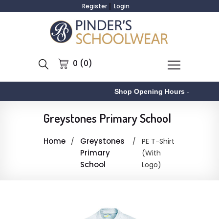
Register
Login
0 (0)
Shop Opening Hours
-
Greystones Primary School
Home
Greystones
PE T-Shirt
Primary
(With
School
Logo)