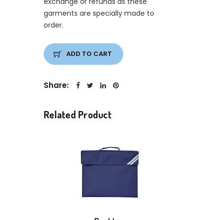
exchange or refunds as these
garments are specially made to
order.
ADD TO CART
Share:
Related Product