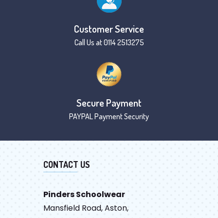
Customer Service
Call Us at 0114 2513275
Secure Payment
PAYPAL Payment Security
CONTACT US
Pinders Schoolwear
Mansfield Road, Aston,