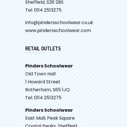
Sheffield, S26 2BS
Tel: 0114 2513275
info@pindersschoolwear.co.uk
www.pindersschoolwear.com
RETAIL OUTLETS
Pinders Schoolwear
Old Town Hall
1 Howard Street
Rotherham, S65 1JQ
Tel: 0114 2513275
Pinders Schoolwear
East Mall, Peak Square
Crystal Peaks, Sheffield,