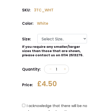
SKU:
3TC_WHT
Color:
White
Size:
If you require any smaller/larger
sizes than those that are shown,
please contact us on 0114 2513275.
Quantity:
£4.50
Price:
I acknowledge that there will be no