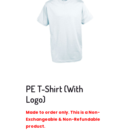
PE T-Shirt (With
Logo)
Made to order only. This is a Non-
Exchangeable & Non-Refundable
product.