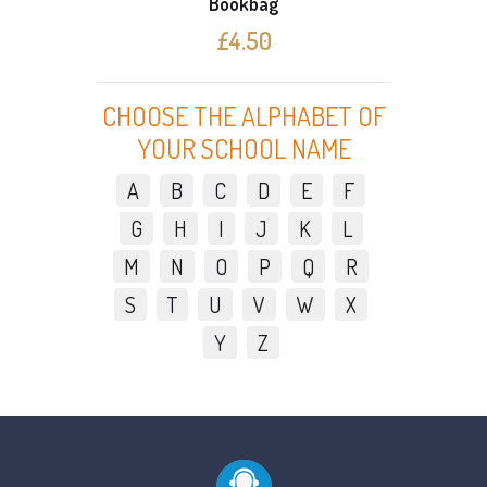
Bookbag
£4.50
CHOOSE THE ALPHABET OF
YOUR SCHOOL NAME
A
B
C
D
E
F
G
H
I
J
K
L
M
N
O
P
Q
R
S
T
U
V
W
X
Y
Z